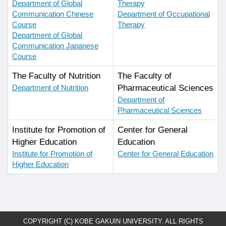
Department of Global
Therapy
Communication Chinese
Department of Occupational
Course
Therapy
Department of Global
Communication Japanese
Course
The Faculty of Nutrition
The Faculty of
Department of Nutrition
Pharmaceutical Sciences
Department of
Pharmaceutical Sciences
Institute for Promotion of
Center for General
Higher Education
Education
Institute for Promotion of
Center for General Education
Higher Education
COPYRIGHT (C) KOBE GAKUIN UNIVERSITY. ALL RIGHTS