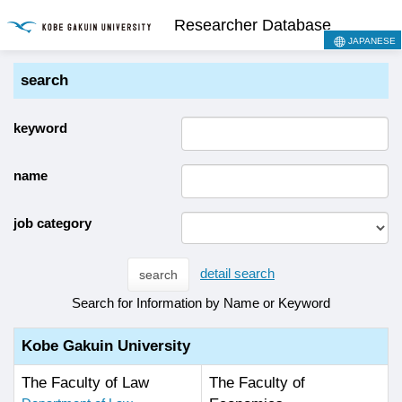
Researcher Database
JAPANESE
search
keyword
name
job category
detail search
search
Search for Information by Name or Keyword
Kobe Gakuin University
The Faculty of Law
The Faculty of