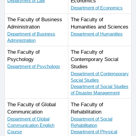
Department of Law
Economics
Department of Economics
The Faculty of Business
The Faculty of
Administration
Humanities and Sciences
Department of Business
Department of Humanities
Administration
The Faculty of
The Faculty of
Psychology
Contemporary Social
Department of Psychology
Studies
Department of Contemporary
Social Studies
Department of Social Studies
of Disaster Management
The Faculty of Global
The Faculty of
Communication
Rehabilitation
Department of Global
Department of Social
Communication English
Rehabilitation
Course
Department of Physical