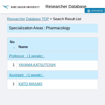
Researcher Database
JAPANESE
Researcher Database TOP
> Search Result List
Specialization Areas : Pharmacology
No
.
Name
Professor （1 people）
1
YAYAMA KATSUTOSHI
Assistant （1 people）
1
KATO MASAKI