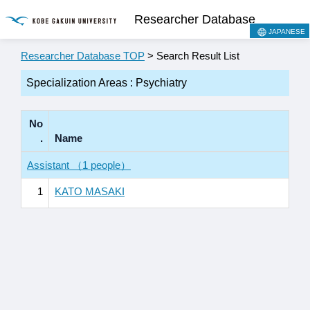
Researcher Database
JAPANESE
Researcher Database TOP
> Search Result List
Specialization Areas : Psychiatry
No
.
Name
Assistant （1 people）
1
KATO MASAKI