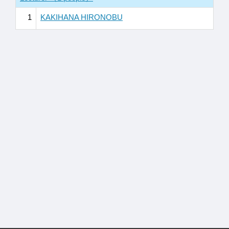
1
KAKIHANA HIRONOBU