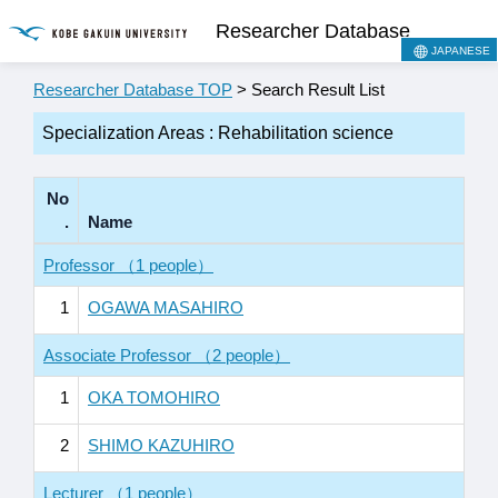
Researcher Database
JAPANESE
Researcher Database TOP
> Search Result List
Specialization Areas : Rehabilitation science
No
.
Name
Professor （1 people）
1
OGAWA MASAHIRO
Associate Professor （2 people）
1
OKA TOMOHIRO
2
SHIMO KAZUHIRO
Lecturer （1 people）