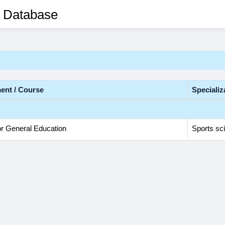
 Database
ent / Course
Specializ
or General Education
Sports sc