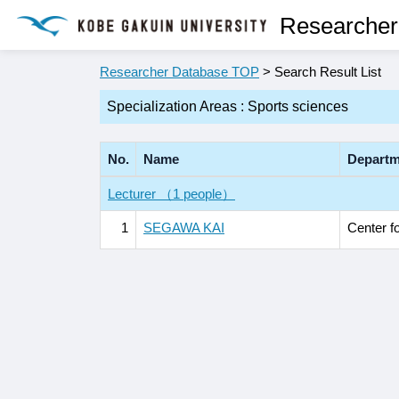
Researcher
Researcher Database TOP
> Search Result List
Specialization Areas : Sports sciences
No.
Name
Departm
Lecturer （1 people）
1
SEGAWA KAI
Center f