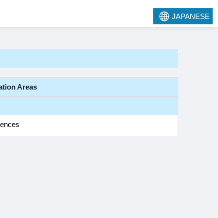
JAPANESE
ation Areas
iences