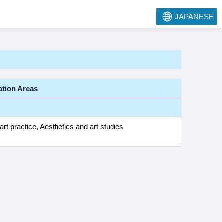
JAPANESE
ation Areas
art practice, Aesthetics and art studies