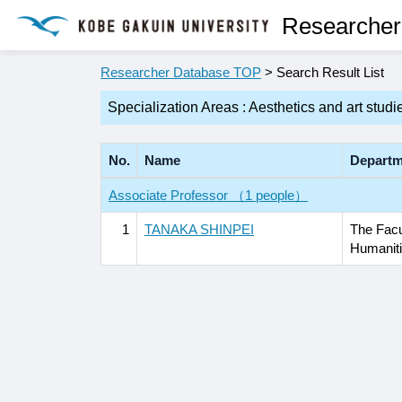
Researcher
Researcher Database TOP
> Search Result List
Specialization Areas : Aesthetics and art studi
No.
Name
Departm
Associate Professor （1 people）
1
TANAKA SHINPEI
The Facu
Humanit