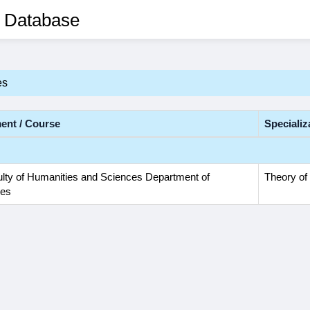
 Database
es
ent / Course
Specializ
lty of Humanities and Sciences Department of
Theory of 
ies