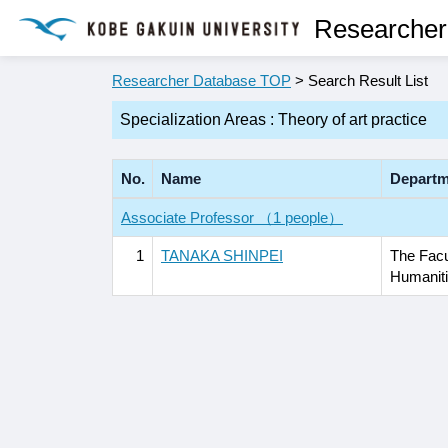
Researcher
Researcher Database TOP
> Search Result List
Specialization Areas : Theory of art practice
No.
Name
Departm
Associate Professor （1 people）
1
TANAKA SHINPEI
The Facu
Humanit