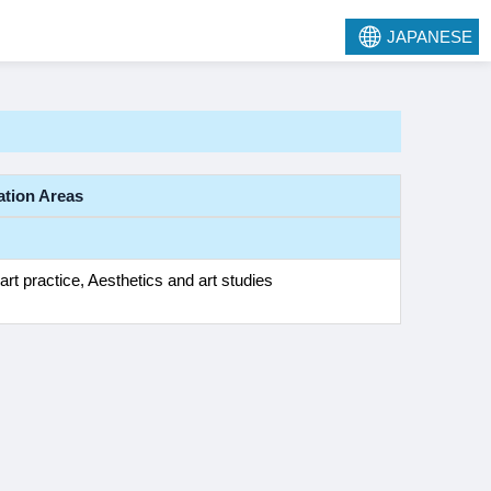
JAPANESE
ation Areas
art practice, Aesthetics and art studies