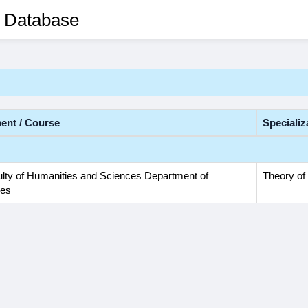
 Database
ent / Course
Specializ
lty of Humanities and Sciences Department of
Theory of 
ies