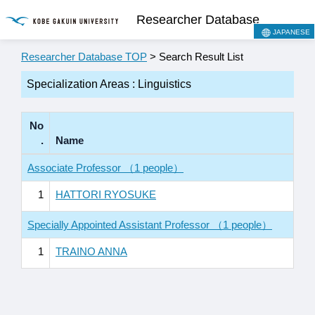
Researcher Database
JAPANESE
Researcher Database TOP
> Search Result List
Specialization Areas : Linguistics
No
.
Name
Associate Professor （1 people）
1
HATTORI RYOSUKE
Specially Appointed Assistant Professor （1 people）
1
TRAINO ANNA