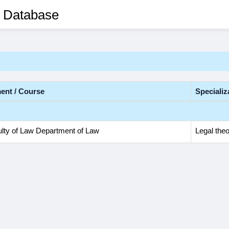
 Database
ent / Course
Specializ
lty of Law Department of Law
Legal theo