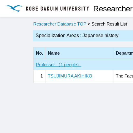
Researcher
Researcher Database TOP
> Search Result List
Specialization Areas : Japanese history
No.
Name
Departm
Professor （1 people）
1
TSUJIMURA AKIHIKO
The Facu