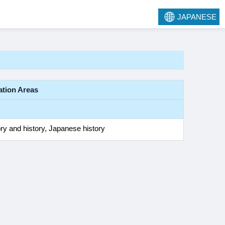
JAPANESE
ation Areas
ry and history, Japanese history