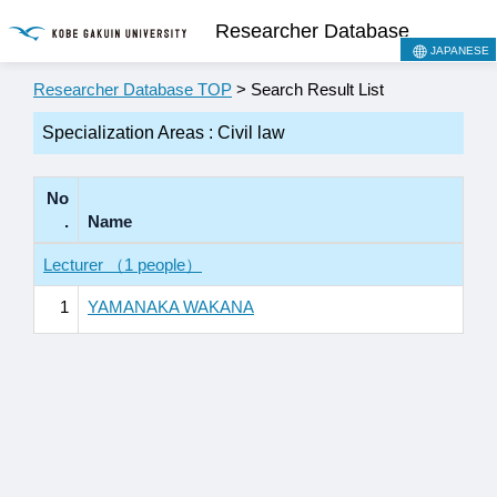
Researcher Database
JAPANESE
Researcher Database TOP
> Search Result List
Specialization Areas : Civil law
No
.
Name
Lecturer （1 people）
1
YAMANAKA WAKANA