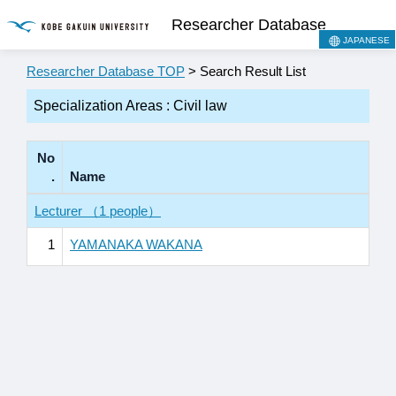
Researcher Database
JAPANESE
Researcher Database TOP
> Search Result List
Specialization Areas : Civil law
No
.
Name
Lecturer （1 people）
1
YAMANAKA WAKANA