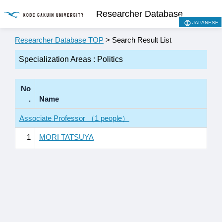
Researcher Database
JAPANESE
Researcher Database TOP
> Search Result List
Specialization Areas : Politics
No
.
Name
Associate Professor （1 people）
1
MORI TATSUYA