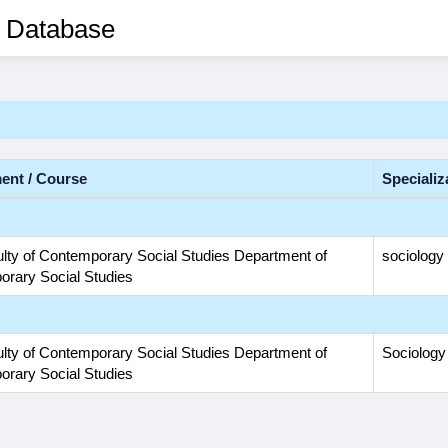
 Database
ent / Course
Specializ
lty of Contemporary Social Studies Department of
sociology
rary Social Studies
lty of Contemporary Social Studies Department of
Sociology
rary Social Studies