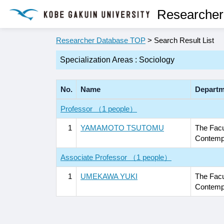
Researcher
Researcher Database TOP
> Search Result List
Specialization Areas : Sociology
No.
Name
Departm
Professor （1 people）
1
YAMAMOTO TSUTOMU
The Facu
Contempo
Associate Professor （1 people）
1
UMEKAWA YUKI
The Facu
Contempo