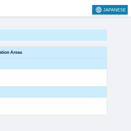
JAPANESE
ation Areas