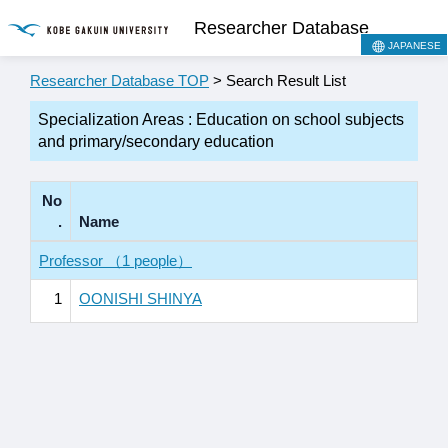
Researcher Database
JAPANESE
Researcher Database TOP
> Search Result List
Specialization Areas : Education on school subjects
and primary/secondary education
No
.
Name
Professor （1 people）
1
OONISHI SHINYA