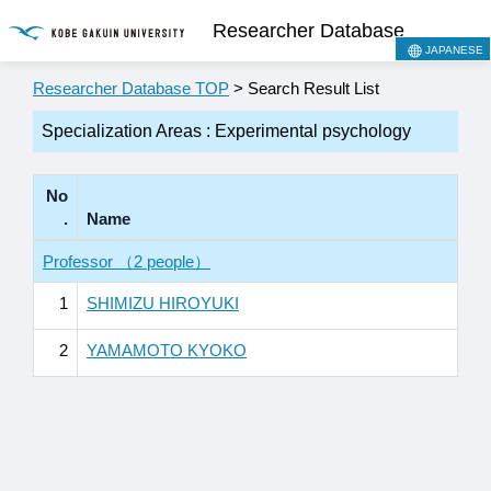
Researcher Database
JAPANESE
Researcher Database TOP
> Search Result List
Specialization Areas : Experimental psychology
No
.
Name
Professor （2 people）
1
SHIMIZU HIROYUKI
2
YAMAMOTO KYOKO