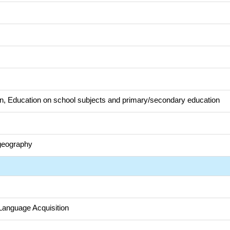
n, Education on school subjects and primary/secondary education
eography
Language Acquisition