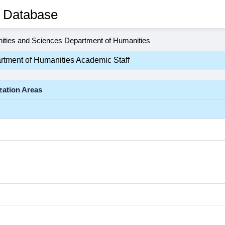
 Database
ities and Sciences Department of Humanities
rtment of Humanities Academic Staff
zation Areas