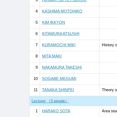
4
KASHIMA MOTOHIKO
5
KIM IKKYON
6
KITAMURA ATSUSHI
7
KURAMOCHI MIKI
History o
8
MITA MAKI
9
NAKAMURA TAKESHI
10
SOGABE MEGUMI
11
TANAKA SHINPEI
Theory of
Lecturer （5 people）
1
HARAKO SOTA
Area stu