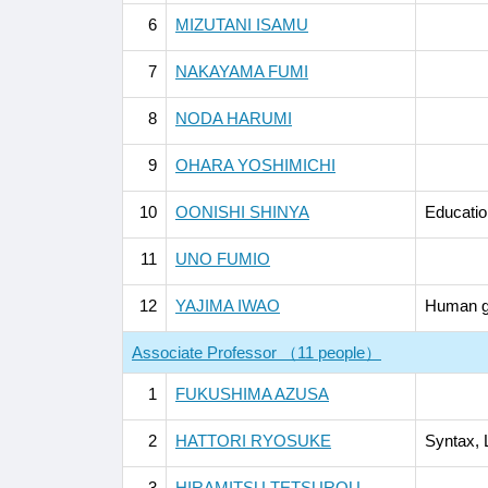
6
MIZUTANI ISAMU
7
NAKAYAMA FUMI
8
NODA HARUMI
9
OHARA YOSHIMICHI
10
OONISHI SHINYA
Educatio
11
UNO FUMIO
12
YAJIMA IWAO
Human g
Associate Professor （11 people）
1
FUKUSHIMA AZUSA
2
HATTORI RYOSUKE
Syntax, 
3
HIRAMITSU TETSUROU