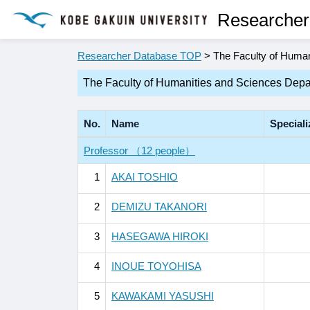
Researcher
Researcher Database TOP
> The Faculty of Human
The Faculty of Humanities and Sciences Depa
No.
Name
Speciali
Professor （12 people）
1
AKAI TOSHIO
2
DEMIZU TAKANORI
3
HASEGAWA HIROKI
4
INOUE TOYOHISA
5
KAWAKAMI YASUSHI