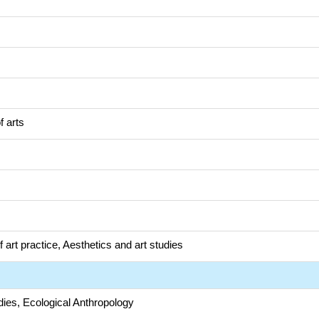
f arts
 art practice, Aesthetics and art studies
dies, Ecological Anthropology