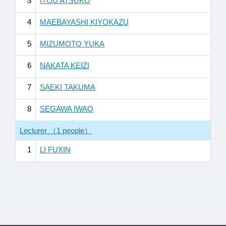
3
ITOU ATSUKO
4
MAEBAYASHI KIYOKAZU
5
MIZUMOTO YUKA
6
NAKATA KEIZI
7
SAEKI TAKUMA
8
SEGAWA IWAO
Lecturer （1 people）
1
LI FUXIN