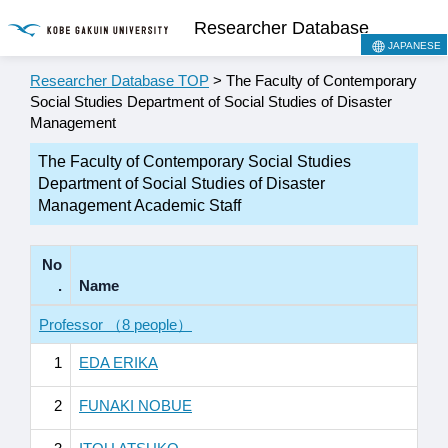
Researcher Database
JAPANESE
Researcher Database TOP
> The Faculty of Contemporary
Social Studies Department of Social Studies of Disaster
Management
The Faculty of Contemporary Social Studies
Department of Social Studies of Disaster
Management Academic Staff
No
.
Name
Professor （8 people）
1
EDA ERIKA
2
FUNAKI NOBUE