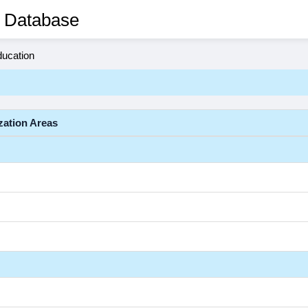
 Database
ducation
zation Areas