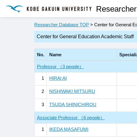
Researcher
Researcher Database TOP
> Center for General E
Center for General Education Academic Staff
No.
Name
Speciali
Professor （3 people）
1
HIRAI AI
2
NISHIWAKI MITSURU
3
TSUDA SHINICHIROU
Associate Professor （6 people）
1
IKEDA MASAFUMI