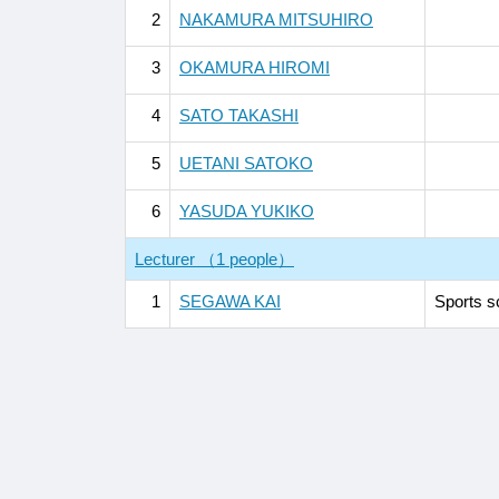
2
NAKAMURA MITSUHIRO
3
OKAMURA HIROMI
4
SATO TAKASHI
5
UETANI SATOKO
6
YASUDA YUKIKO
Lecturer （1 people）
1
SEGAWA KAI
Sports s