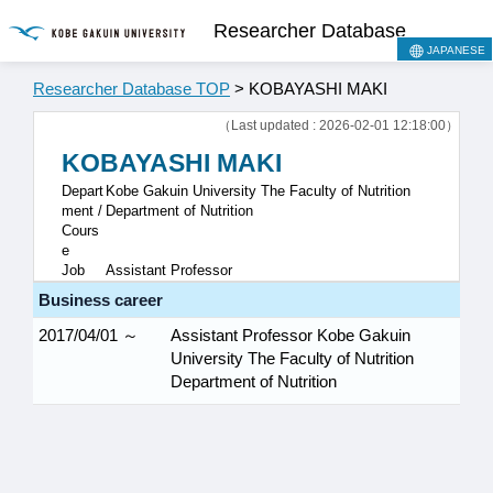
Researcher Database
JAPANESE
Researcher Database TOP
> KOBAYASHI MAKI
（Last updated : 2026-02-01 12:18:00）
KOBAYASHI MAKI
Depart
Kobe Gakuin University The Faculty of Nutrition
ment /
Department of Nutrition
Cours
e
Job
Assistant Professor
Business career
2017/04/01 ～
Assistant Professor Kobe Gakuin
University The Faculty of Nutrition
Department of Nutrition