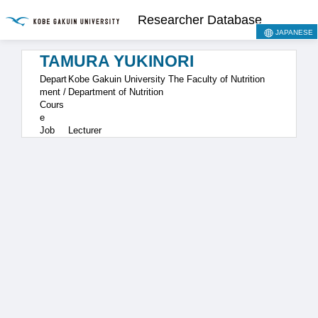
Researcher Database
JAPANESE
TAMURA YUKINORI
Depart
Kobe Gakuin University The Faculty of Nutrition
ment /
Department of Nutrition
Cours
e
Job
Lecturer