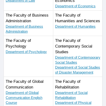
Department of Law
Economics
Department of Economics
The Faculty of Business
The Faculty of
Administration
Humanities and Sciences
Department of Business
Department of Humanities
Administration
The Faculty of
The Faculty of
Psychology
Contemporary Social
Department of Psychology
Studies
Department of Contemporary
Social Studies
Department of Social Studies
of Disaster Management
The Faculty of Global
The Faculty of
Communication
Rehabilitation
Department of Global
Department of Social
Communication English
Rehabilitation
Course
Department of Physical