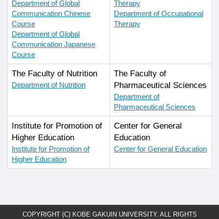
Department of Global
Therapy
Communication Chinese
Department of Occupational
Course
Therapy
Department of Global
Communication Japanese
Course
The Faculty of Nutrition
The Faculty of
Department of Nutrition
Pharmaceutical Sciences
Department of
Pharmaceutical Sciences
Institute for Promotion of
Center for General
Higher Education
Education
Institute for Promotion of
Center for General Education
Higher Education
COPYRIGHT (C) KOBE GAKUIN UNIVERSITY. ALL RIGHTS