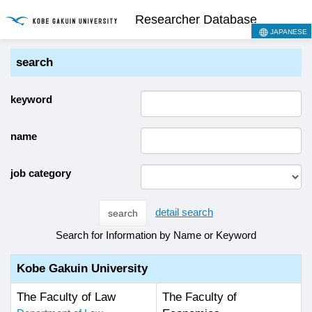
Researcher Database
JAPANESE
search
keyword
name
job category
detail search
search
Search for Information by Name or Keyword
Kobe Gakuin University
The Faculty of Law
The Faculty of