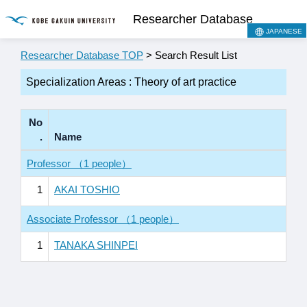
Researcher Database
JAPANESE
Researcher Database TOP
> Search Result List
Specialization Areas : Theory of art practice
No
.
Name
Professor （1 people）
1
AKAI TOSHIO
Associate Professor （1 people）
1
TANAKA SHINPEI