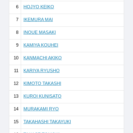
6
HOJYO KEIKO
7
IKEMURA MAI
8
INOUE MASAKI
9
KAMIYA KOUHEI
10
KANMACHI AKIKO
11
KARIYA RYUSHO
12
KIMOTO TAKASHI
13
KUROI KUNISATO
14
MURAKAMI RYO
15
TAKAHASHI TAKAYUKI