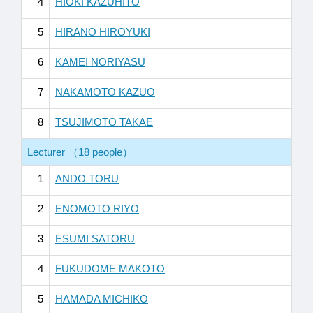
4
HIOKI KAZUHITO
5
HIRANO HIROYUKI
6
KAMEI NORIYASU
7
NAKAMOTO KAZUO
8
TSUJIMOTO TAKAE
Lecturer （18 people）
1
ANDO TORU
2
ENOMOTO RIYO
3
ESUMI SATORU
4
FUKUDOME MAKOTO
5
HAMADA MICHIKO