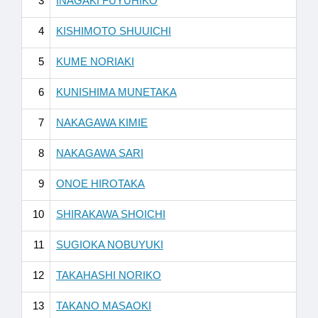
3
INAGAKI FUYUHIKO
4
KISHIMOTO SHUUICHI
5
KUME NORIAKI
6
KUNISHIMA MUNETAKA
7
NAKAGAWA KIMIE
8
NAKAGAWA SARI
9
ONOE HIROTAKA
10
SHIRAKAWA SHOICHI
11
SUGIOKA NOBUYUKI
12
TAKAHASHI NORIKO
13
TAKANO MASAOKI