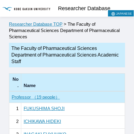
Researcher Database
JAPANESE
Researcher Database TOP
> The Faculty of
Pharmaceutical Sciences Department of Pharmaceutical
Sciences
The Faculty of Pharmaceutical Sciences
Department of Pharmaceutical Sciences Academic
Staff
No
.
Name
Professor （19 people）
1
FUKUSHIMA SHOJI
2
ICHIKAWA HIDEKI