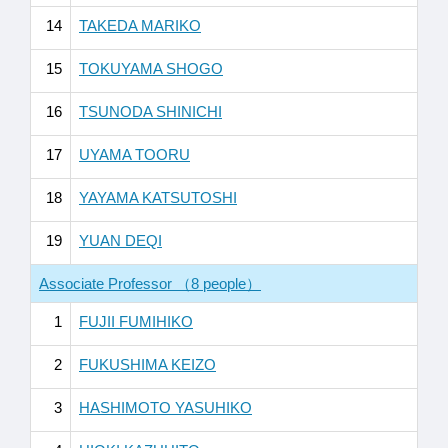
14
TAKEDA MARIKO
15
TOKUYAMA SHOGO
16
TSUNODA SHINICHI
17
UYAMA TOORU
18
YAYAMA KATSUTOSHI
19
YUAN DEQI
Associate Professor （8 people）
1
FUJII FUMIHIKO
2
FUKUSHIMA KEIZO
3
HASHIMOTO YASUHIKO