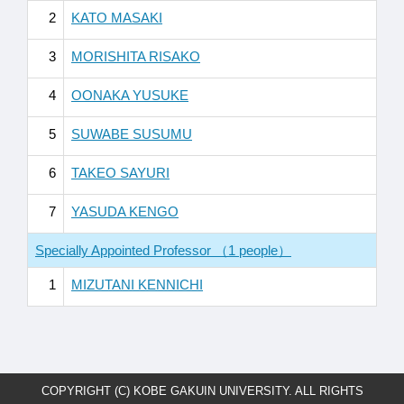
2
KATO MASAKI
3
MORISHITA RISAKO
4
OONAKA YUSUKE
5
SUWABE SUSUMU
6
TAKEO SAYURI
7
YASUDA KENGO
Specially Appointed Professor （1 people）
1
MIZUTANI KENNICHI
COPYRIGHT (C) KOBE GAKUIN UNIVERSITY. ALL RIGHTS