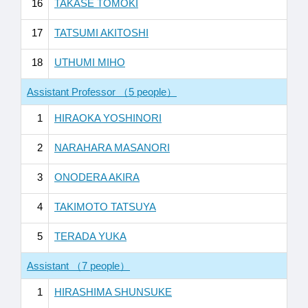
16
TAKASE TOMOKI
17
TATSUMI AKITOSHI
18
UTHUMI MIHO
Assistant Professor （5 people）
1
HIRAOKA YOSHINORI
2
NARAHARA MASANORI
3
ONODERA AKIRA
4
TAKIMOTO TATSUYA
5
TERADA YUKA
Assistant （7 people）
1
HIRASHIMA SHUNSUKE